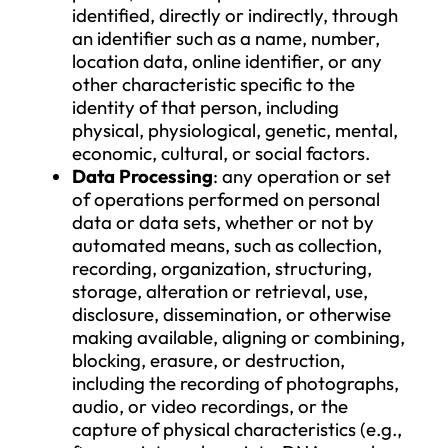
particularly by means of an identifier
such as a name, number, location dat
online identifier, or one or more facto
specific to the physical, physiological,
genetic, mental, economic, cultural, o
social identity of that natural person.
Personal Data
: any information rela
to an identified or identifiable natura
person; a natural person who can be
identified, directly or indirectly, thro
an identifier such as a name, number,
location data, online identifier, or an
other characteristic specific to the
identity of that person, including
physical, physiological, genetic, ment
economic, cultural, or social factors.
Data Processing
: any operation or s