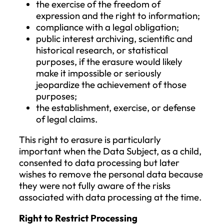
being processed. For additional copies
requested by the Data Subject, the data
controller may charge a reasonable fee
based on administrative costs. If the requ
is made electronically, the information wil
provided in a commonly used electronic
format unless the Data Subject requests
otherwise. The right to request a copy sha
not adversely affect the rights and free
of others.
Right to Rectification
The Data Subject has the right to request
the correction of inaccurate personal da
concerning them without undue delay.
Taking into account the purpose of the