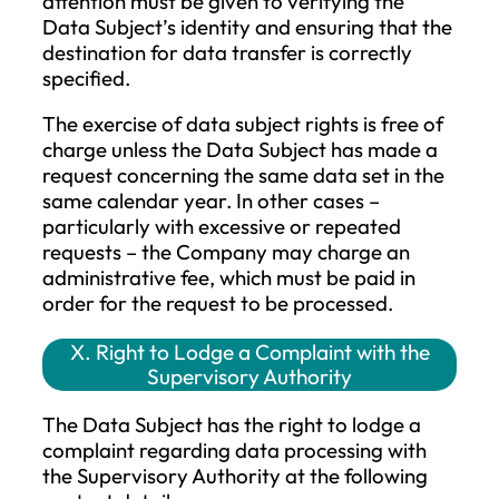
processing (in this case, the restrictio
applies for the period until it is
determined whether the Company’s
legitimate grounds override the Dat
Subject’s legitimate grounds).
If processing is restricted, such personal
data may only be processed, except for
storage, with the consent of the Data
Subject, or for the establishment, exercise
defense of legal claims or for the protect
of the rights of another natural or legal
person, or for reasons of important publi
interest of the Union or a Member State.
The Data Subject whose processing has
been restricted must be informed before 