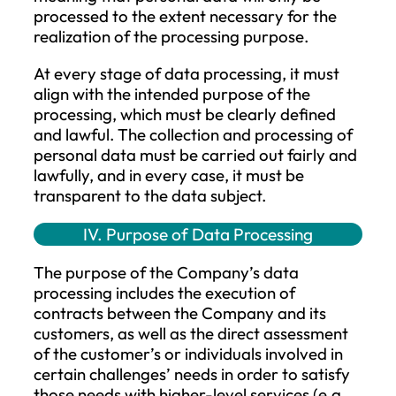
(GDPR);
Act CXII of 2011 on Informational Self
Determination and Freedom of
Information (hereinafter: Info Act);
Act V of 2013 on the Civil Code
(hereinafter: Civil Code).
III. Principles of Data Processing
The Company processes personal data
solely for specific purposes in a manner t
is suitable, appropriate, relevant, and
necessary to achieve those purposes for 
duration and extent necessary to fulfill th
purpose. The purposes include the
performance of contracts, the exercise o
rights, and compliance with legal