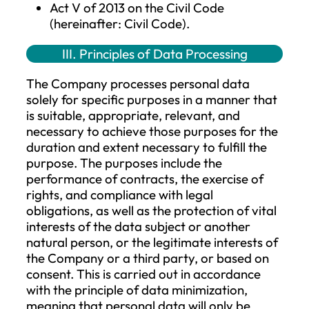
subject’s wishes by a statement or a
clear affirmative action, signifying
agreement to the processing of pers
data concerning them.
Supervisory Authority
: the National
Authority for Data Protection and
Freedom of Information.
II. Applicable Laws for Data Processin
by the Company
Regulation (EU) 2016/679 of the
European Parliament and the Council
the protection of natural persons wit
regard to the processing of personal
data and on the free movement of s
data, and repealing Directive 95/46