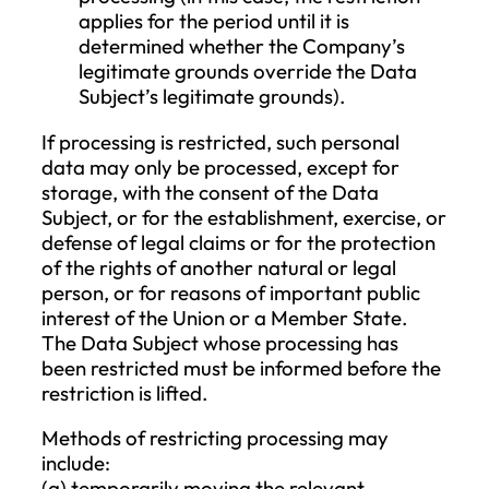
for processing;
the Data Subject objects to the
processing, and there is no overridin
legitimate reason for the processing;
the data must be erased to comply w
a legal obligation;
the personal data was collected in
relation to the offering of informatio
society services.
If the personal data has been made publi
the Company and must be erased,
reasonable steps should be taken, includi
technical measures, considering the
available technology and the cost of
implementation, to inform other data
controllers who process the personal dat