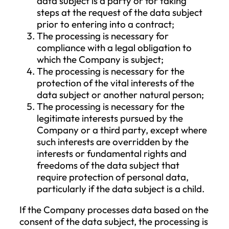
IV. Purpose of Data Processing
The purpose of the Company’s data
processing includes the execution of
contracts between the Company and its
customers, as well as the direct assessme
of the customer’s or individuals involved i
certain challenges’ needs in order to satis
those needs with higher-level services (e.g
for statistical purposes). The data
processing also serves to fulfill the
Company’s legal and contractual obligat
andexercise its legitimate interests, such 
the exercise of rights arising from the
contract, performance of obligations, an