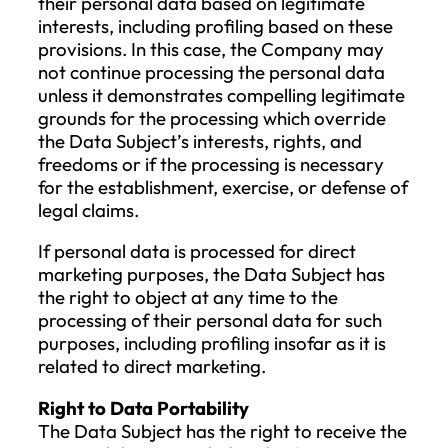
purposes, if the erasure would likely
make it impossible or seriously
jeopardize the achievement of those
purposes;
the establishment, exercise, or defen
of legal claims.
This right to erasure is particularly
important when the Data Subject, as a chi
consented to data processing but later
wishes to remove the personal data beca
they were not fully aware of the risks
associated with data processing at the ti
Right to Restrict Processing
The Data Subject has the right to request
the Company to restrict processing if one