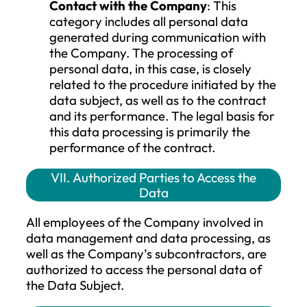
Any personal data can only be processed
under a single legal basis at any given ti
(i.e., the one on which the data subject w
informed when the personal data was
collected), but it is possible to apply multi
legal bases for the same personal data.
However, a change in legal grounds is
allowed only when, for example, the data
subject withdraws consent, but the Com
still needs to process the personal data
based on another legal basis. In this case,
the data subject must be adequately
informed about the new legal basis.
VI. Types of Personal Data