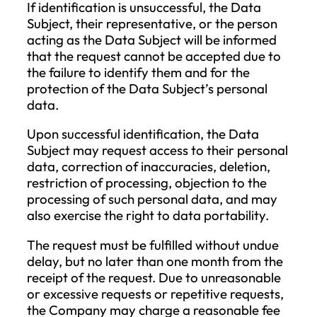
communication, and the legal basis f
processing is primarily the performa
of the contract. If the data subject d
not provide the personal data
mentioned in this paragraph, it may
result in the failure to provide some or
services.
Personal Data Collected During
Contact with the Company
: This
category includes all personal data
generated during communication wit
the Company. The processing of
personal data, in this case, is closely
related to the procedure initiated by 
data subject, as well as to the contra
and its performance. The legal basis 
this data processing is primarily the