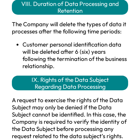
Personal Identification Data
: The
purpose of processing these persona
data is to clearly identify the data
subject and to enable communication
The Company processes the followin
personal data of the data subject: n
photograph, and email address. The
legal basis for this data processing is
primarily the performance of the
contract. If the data subject does not
provide the personal data mentioned
this paragraph, it may result in the
failure to provide some or all services
Contact Information (Phone numbe
and other contact details)
: The pur
of processing these personal data is 