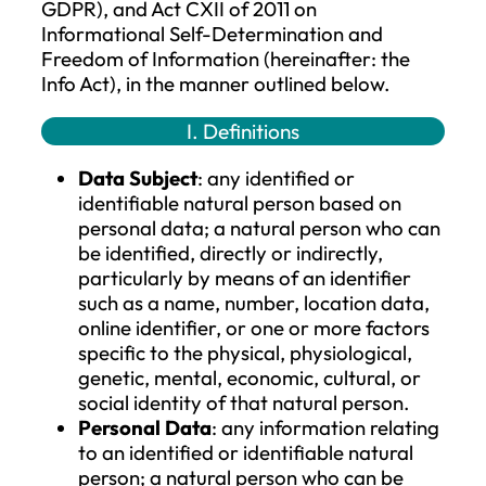
Company), as the data controller, proces
the personal data of its customers and o
data subjects in accordance with applica
data protection regulations, specifically 
Regulation (EU) 2016/679 of the Europea
Parliament and the Council (hereinafter:
GDPR), and Act CXII of 2011 on
Informational Self-Determination and
Freedom of Information (hereinafter: the
Info Act), in the manner outlined below.
I. Definitions
Data Subject
: any identified or
identifiable natural person based on
personal data; a natural person who 
be identified, directly or indirectly,