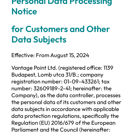
Personal Data Processing
Notice
for Customers and Other
Data Subjects
Effective: From August 15, 2024
Vantage Point Ltd. (registered office: 1139
Budapest, Lomb utca 31/B.; company
registration number: 01-09-433261; tax
number: 32609189-2-41; hereinafter: the