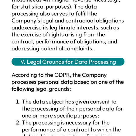
obligations, as well as the protection of vi
interests of the data subject or another
natural person, or the legitimate interests
the Company or a third party, or based 
consent. This is carried out in accordance
with the principle of data minimization,
meaning that personal data will only be
processed to the extent necessary for th
realization of the processing purpose.
At every stage of data processing, it mus
align with the intended purpose of the
processing, which must be clearly defined
and lawful. The collection and processing
personal data must be carried out fairly 
lawfully, and in every case, it must be
transparent to the data subject.