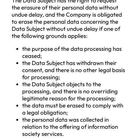
that the request cannot be accepted due 
the failure to identify them and for the
protection of the Data Subject’s personal
data.
Upon successful identification, the Data
Subject may request access to their pers
data, correction of inaccuracies, deletion
restriction of processing, objection to the
processing of such personal data, and m
also exercise the right to data portability.
The request must be fulfilled without und
delay, but no later than one month from 
receipt of the request. Due to unreasonab
or excessive requests or repetitive reques
the Company may charge a reasonable f