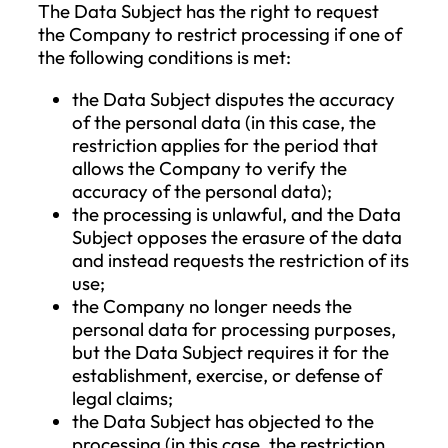
processing, the Data Subject is entitled to
request the completion of incomplete
personal data, including by providing a
supplementary statement.
Right to Erasure (Right to be Forgotten)
The Data Subject has the right to request
the erasure of their personal data withou
undue delay, and the Company is obligat
to erase the personal data concerning th
Data Subject without undue delay if one 
the following grounds applies:
the purpose of the data processing h
ceased;
the Data Subject has withdrawn their
consent, and there is no other legal b