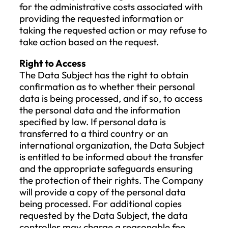
performance of the contract.
VII. Authorized Parties to Access the
Data
All employees of the Company involved i
data management and data processing, 
well as the Company’s subcontractors, a
authorized to access the personal data o
the Data Subject.
VIII. Duration of Data Processing and
Retention
The Company will delete the types of data
processes after the following time period