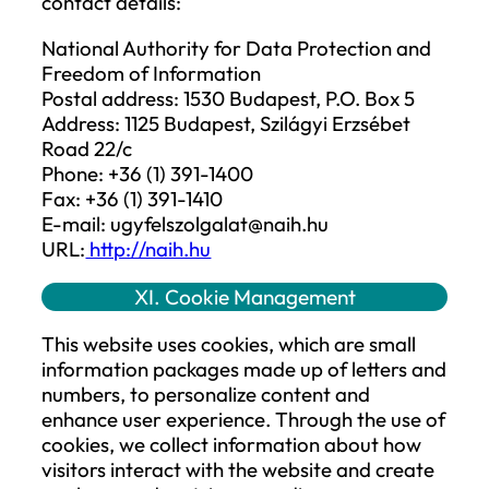
restriction is lifted.
Methods of restricting processing may
include:
(a) temporarily moving the relevant
personal data to another data controller’
system,
(b) making the data inaccessible to users,
(c) temporarily removing the data from a
website where it was published.
The restriction of processing in automat
record-keeping systems must primarily b
ensured through technical means so that
further processing operations are carrie
out on the personal data, and it cannot b
modified. The fact that the processing of