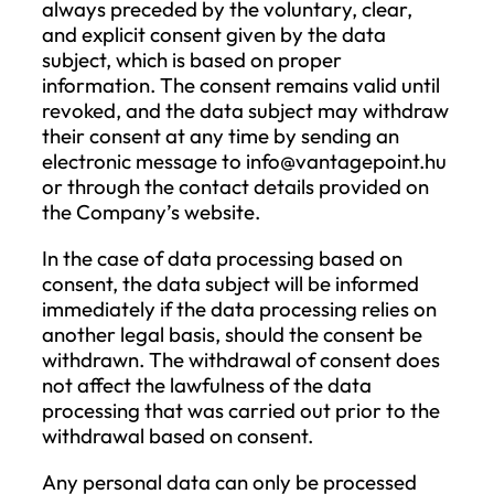
addressing potential complaints.
V. Legal Grounds for Data Processin
According to the GDPR, the Company
processes personal data based on one of
following legal grounds:
The data subject has given consent t
the processing of their personal data
one or more specific purposes;
The processing is necessary for the
performance of a contract to which 
data subject is a party or for taking
steps at the request of the data subje
prior to entering into a contract;
The processing is necessary for