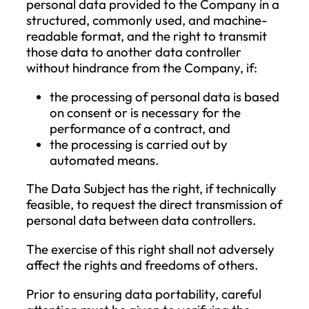
the following conditions is met:
the Data Subject disputes the accura
of the personal data (in this case, the
restriction applies for the period that
allows the Company to verify the
accuracy of the personal data);
the processing is unlawful, and the D
Subject opposes the erasure of the d
and instead requests the restriction of
use;
the Company no longer needs the
personal data for processing purpose
but the Data Subject requires it for t
establishment, exercise, or defense o
legal claims;
the Data Subject has objected to the