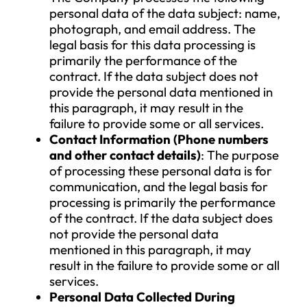
and explicit consent given by the data
subject, which is based on proper
information. The consent remains valid un
revoked, and the data subject may with
their consent at any time by sending an
electronic message to info@vantagepoint
or through the contact details provided 
the Company’s website.
In the case of data processing based on
consent, the data subject will be informed
immediately if the data processing relies 
another legal basis, should the consent b
withdrawn. The withdrawal of consent d
not affect the lawfulness of the data
processing that was carried out prior to 
withdrawal based on consent.