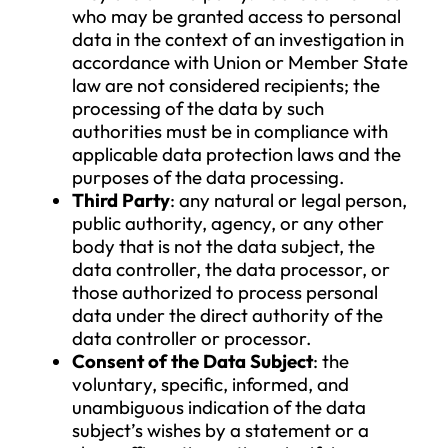
with others determines the purposes
and means of processing personal d
and makes decisions regarding the d
processing (including the tools used),
has them carried out by a data
processor.
Data Processor
: the natural or legal
person, public authority, agency, or 
other body that processes personal
data on behalf of the data controller.
Recipient
: the natural or legal person
public authority, agency, or any othe
body to whom or with whom persona
data is disclosed, regardless of whet
they are a third party. Public authorit
who may be granted access to perso
data in the context of an investigation