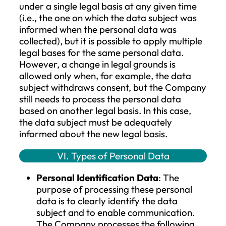
compliance with a legal obligation to
which the Company is subject;
The processing is necessary for the
protection of the vital interests of the
data subject or another natural pers
The processing is necessary for the
legitimate interests pursued by the
Company or a third party, except wh
such interests are overridden by the
interests or fundamental rights and
freedoms of the data subject that
require protection of personal data,
particularly if the data subject is a chi
If the Company processes data based on
consent of the data subject, the processin
always preceded by the voluntary, clear,