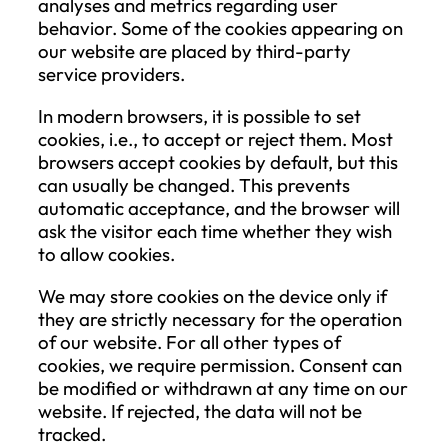
personal data is restricted must be clearl
indicated in the system.
Right to Object
The Data Subject has the right to object 
any time, for reasons related to their
particular situation, to the processing of
their personal data based on legitimate
interests, including profiling based on the
provisions. In this case, the Company ma
not continue processing the personal dat
unless it demonstrates compelling legitim
grounds for the processing which overrid
the Data Subject’s interests, rights, and
freedoms or if the processing is necessar
for the establishment, exercise, or defens
legal claims.