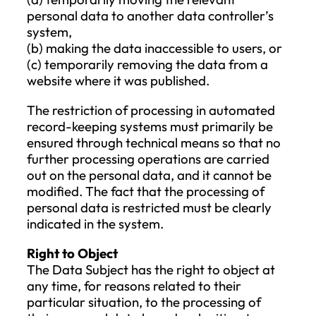
so that they can also delete any links to, o
copies of, the personal data in question. T
notification should consider the available
technology and execution costs. If fulfillin
this obligation is too costly or exceeds th
available technology, the notification can
omitted with a properly documented
justification.
The right to erasure does not apply if the
processing is necessary for:
the exercise of the freedom of
expression and the right to informati
compliance with a legal obligation;
public interest archiving, scientific an
historical research, or statistical