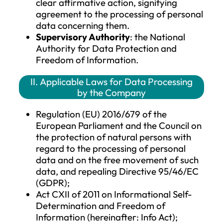
accordance with Union or Member S
law are not considered recipients; the
processing of the data by such
authorities must be in compliance wit
applicable data protection laws and 
purposes of the data processing.
Third Party
: any natural or legal per
public authority, agency, or any othe
body that is not the data subject, the
data controller, the data processor, 
those authorized to process personal
data under the direct authority of th
data controller or processor.
Consent of the Data Subject
: the
voluntary, specific, informed, and
unambiguous indication of the data