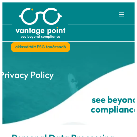
Ugrás
a
tartalomhoz
akkreditált ESG tanácsadó
Privacy Policy
see b
compl