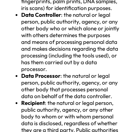
of operations performed on personal
data or data sets, whether or not by
automated means, such as collection
recording, organization, structuring,
storage, alteration or retrieval, use,
disclosure, dissemination, or otherwi
making available, aligning or combini
blocking, erasure, or destruction,
including the recording of photograp
audio, or video recordings, or the
capture of physical characteristics (e.
fingerprints, palm prints, DNA sampl
iris scans) for identification purposes.
Data Controller
: the natural or legal
person, public authority, agency, or 
other body who or which alone or join