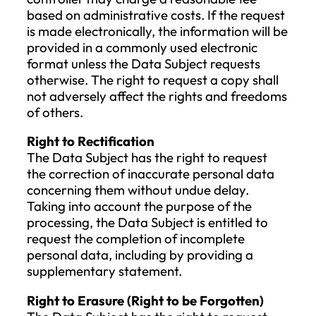
Customer personal identification dat
will be deleted after 6 (six) years
following the termination of the busi
relationship.
IX. Rights of the Data Subject
Regarding Data Processing
A request to exercise the rights of the Da
Subject may only be denied if the Data
Subject cannot be identified. In this case, 
Company is required to verify the identit
the Data Subject before processing any
request related to the data subject’s right
If identification is unsuccessful, the Data
Subject, their representative, or the pers
acting as the Data Subject will be inform