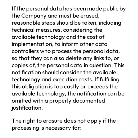
for the administrative costs associated w
providing the requested information or
taking the requested action or may refus
take action based on the request.
Right to Access
The Data Subject has the right to obtain
confirmation as to whether their persona
data is being processed, and if so, to acc
the personal data and the information
specified by law. If personal data is
transferred to a third country or an
international organization, the Data Subj
is entitled to be informed about the trans
and the appropriate safeguards ensuring
the protection of their rights. The Comp
will provide a copy of the personal data