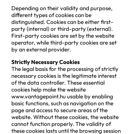
If personal data is processed for direct
marketing purposes, the Data Subject ha
the right to object at any time to the
processing of their personal data for suc
purposes, including profiling insofar as it i
related to direct marketing.
Right to Data Portability
The Data Subject has the right to receive
personal data provided to the Company i
structured, commonly used, and machine
readable format, and the right to transmi
those data to another data controller
without hindrance from the Company, if:
the processing of personal data is ba