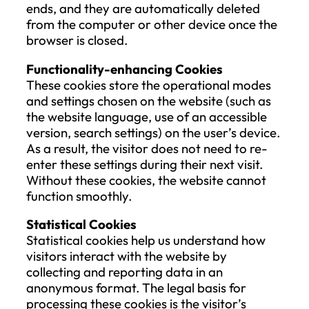
on consent or is necessary for the
performance of a contract, and
the processing is carried out by
automated means.
The Data Subject has the right, if technica
feasible, to request the direct transmissio
personal data between data controllers.
The exercise of this right shall not advers
affect the rights and freedoms of others.
Prior to ensuring data portability, careful
attention must be given to verifying the
Data Subject’s identity and ensuring that
destination for data transfer is correctly
specified.